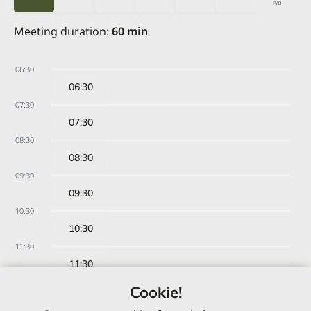
n/a
Meeting duration
:
60
min
06:30
06:30
07:30
07:30
08:30
08:30
09:30
09:30
10:30
10:30
11:30
11:30
12:30
Cookie!
12:30