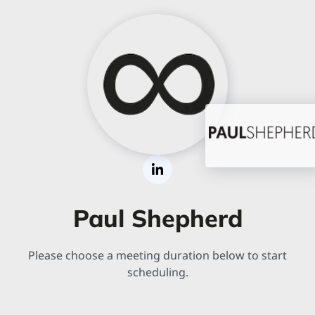
Paul Shepherd
Please choose a meeting duration below to start
scheduling.