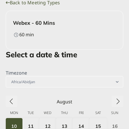
Back to Meeting Types
Webex - 60 Mins
60
min
Select a date & time
Timezone
Africa/Abidjan
August
MON
TUE
WED
THU
FRI
SAT
SUN
10
11
12
13
14
15
16